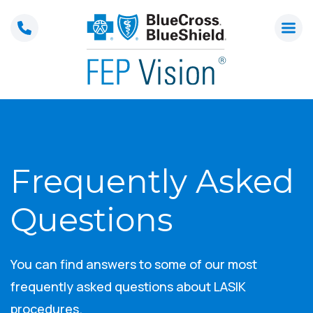
Skip
to
content
Frequently Asked
Questions
You can find answers to some of our most
frequently asked questions about LASIK
procedures.