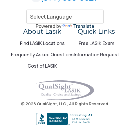
Powered by
Translate
About Lasik
Quick Links
Find LASIK Locations
Free LASIK Exam
Frequently Asked Questions
Information Request
Cost of LASIK
© 2026 QualSight, LLC., All Rights Reserved.