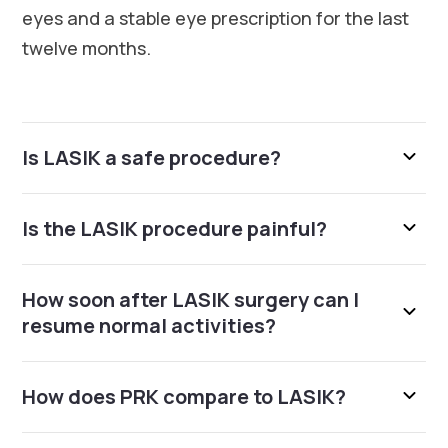
eyes and a stable eye prescription for the last
twelve months.
Is LASIK a safe procedure?
Is the LASIK procedure painful?
How soon after LASIK surgery can I
resume normal activities?
How does PRK compare to LASIK?