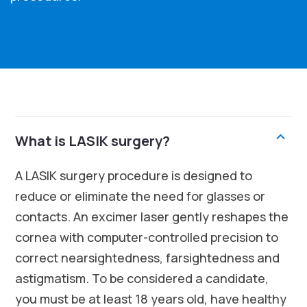
What is LASIK surgery?
A LASIK surgery procedure is designed to
reduce or eliminate the need for glasses or
contacts. An excimer laser gently reshapes the
cornea with computer-controlled precision to
correct nearsightedness, farsightedness and
astigmatism. To be considered a candidate,
you must be at least 18 years old, have healthy