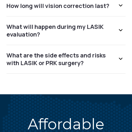
How long will vision correction last?
What will happen during my LASIK
evaluation?
What are the side effects and risks
with LASIK or PRK surgery?
Affordable