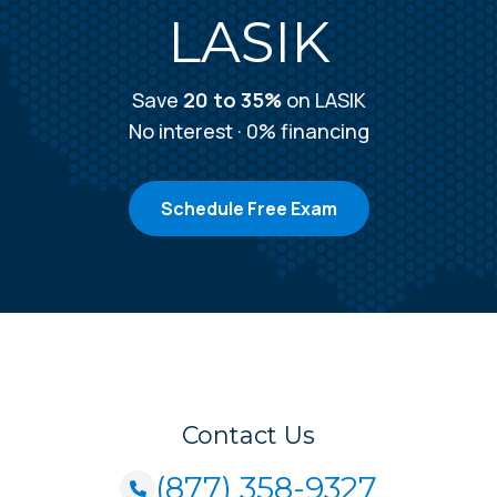
LASIK
Save
20 to 35%
on LASIK
No interest · 0% financing
Schedule Free Exam
Contact Us
(877) 358-9327